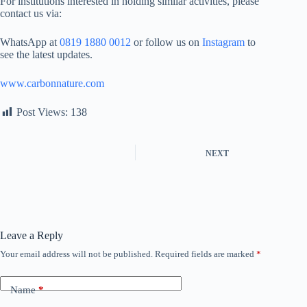
For institutions interested in holding similar activities, please
contact us via:
WhatsApp at
0819 1880 0012
or follow us on
Instagram
to
see the latest updates.
www.carbonnature.com
Post Views:
138
NEXT
Leave a Reply
Your email address will not be published.
Required fields are marked
*
Name
*