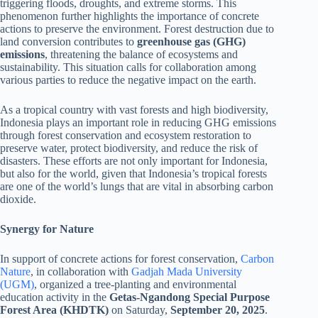
triggering floods, droughts, and extreme storms. This
phenomenon further highlights the importance of concrete
actions to preserve the environment. Forest destruction due to
land conversion contributes to
greenhouse gas (GHG)
emissions
, threatening the balance of ecosystems and
sustainability. This situation calls for collaboration among
various parties to reduce the negative impact on the earth.
As a tropical country with vast forests and high biodiversity,
Indonesia plays an important role in reducing GHG emissions
through forest conservation and ecosystem restoration to
preserve water, protect biodiversity, and reduce the risk of
disasters. These efforts are not only important for Indonesia,
but also for the world, given that Indonesia’s tropical forests
are one of the world’s lungs that are vital in absorbing carbon
dioxide.
Synergy for Nature
In support of concrete actions for forest conservation,
Carbon
Nature
, in collaboration with
Gadjah Mada University
(UGM)
, organized a tree-planting and environmental
education activity in the
Getas-Ngandong Special Purpose
Forest Area (KHDTK)
on Saturday,
September 20, 2025
.