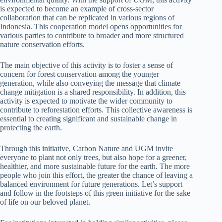
is expected to become an example of cross-sector
collaboration that can be replicated in various regions of
Indonesia. This cooperation model opens opportunities for
various parties to contribute to broader and more structured
nature conservation efforts.
The main objective of this activity is to foster a sense of
concern for forest conservation among the younger
generation, while also conveying the message that climate
change mitigation is a shared responsibility. In addition, this
activity is expected to motivate the wider community to
contribute to reforestation efforts. This collective awareness is
essential to creating significant and sustainable change in
protecting the earth.
Through this initiative, Carbon Nature and UGM invite
everyone to plant not only trees, but also hope for a greener,
healthier, and more sustainable future for the earth. The more
people who join this effort, the greater the chance of leaving a
balanced environment for future generations. Let’s support
and follow in the footsteps of this green initiative for the sake
of life on our beloved planet.