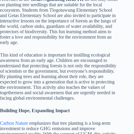
on planting tree seedlings that are suitable for the local
ecosystem. Students from Tlogotuwung Elementary School
and Getas Elementary School are also invited to participate in
interactive lessons on the importance of forests as the lungs of
the world, carbon sinks, guardians of water availability, and
protectors of biodiversity. This fun learning method aims to
foster a love and responsibility for the environment from an
early age.
This kind of education is important for instilling ecological
awareness from an early age. Children are encouraged to
understand that protecting forests is not only the responsibility
of scientists or the government, but everyone’s responsibility.
By planting trees and learning about their role, they are
expected to grow into a generation that is active in protecting
the environment. This activity also teaches the values of
togetherness and social awareness that are urgently needed in
facing global environmental challenges.
Building Hope, Expanding Impact
Carbon Nature
emphasizes that tree planting is a long-term
investment to reduce GHG emissions and improve
environmental quality. With the support of UGM, this activity