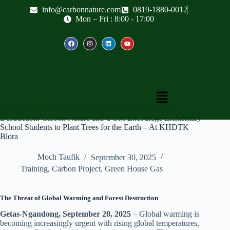
info@carbonnature.com
0819-1880-0012
Mon – Fri : 8:00 - 17:00
Addressing the Threats of Global Warming and Forest
Destruction: Carbon Nature and UGM Encourage Elementary
School Students to Plant Trees for the Earth – At KHDTK
Blora
Moch Taufik
September 30, 2025
Training
,
Carbon Project
,
Green House Gas
The Threat of Global Warming and Forest Destruction
Getas-Ngandong, September 20, 2025
– Global warming is
becoming increasingly urgent with rising global temperatures,