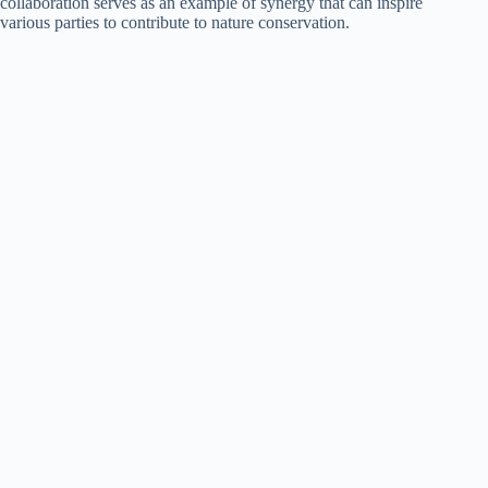
collaboration serves as an example of synergy that can inspire
various parties to contribute to nature conservation.