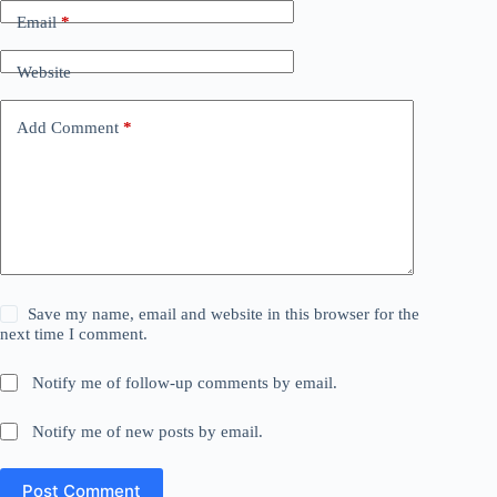
Email
*
Website
Add Comment
*
Save my name, email and website in this browser for the
next time I comment.
Notify me of follow-up comments by email.
Notify me of new posts by email.
Post Comment