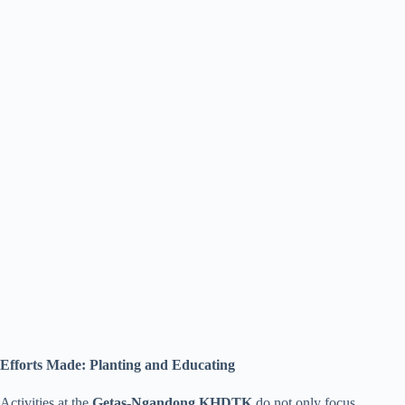
Efforts Made: Planting and Educating
Activities at the
Getas-Ngandong KHDTK
do not only focus