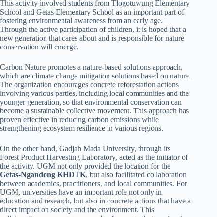
This activity involved students from Tlogotuwung Elementary
School and Getas Elementary School as an important part of
fostering environmental awareness from an early age.
Through the active participation of children, it is hoped that a
new generation that cares about and is responsible for nature
conservation will emerge.
Carbon Nature promotes a nature-based solutions approach,
which are climate change mitigation solutions based on nature.
The organization encourages concrete reforestation actions
involving various parties, including local communities and the
younger generation, so that environmental conservation can
become a sustainable collective movement. This approach has
proven effective in reducing carbon emissions while
strengthening ecosystem resilience in various regions.
On the other hand, Gadjah Mada University, through its
Forest Product Harvesting Laboratory, acted as the initiator of
the activity. UGM not only provided the location for the
Getas-Ngandong KHDTK
, but also facilitated collaboration
between academics, practitioners, and local communities. For
UGM, universities have an important role not only in
education and research, but also in concrete actions that have a
direct impact on society and the environment. This