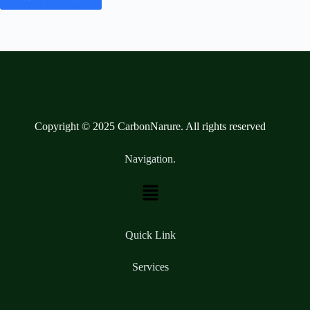
Copyright © 2025 CarbonNarure. All rights reserved
Navigation.
Quick Link
Services