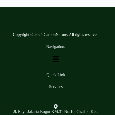
Copyright © 2025 CarbonNarure. All rights reserved
Navigation.
Quick Link
Services
Jl. Raya Jakarta-Bogor KM.31 No.19, Cisalak, Kec.