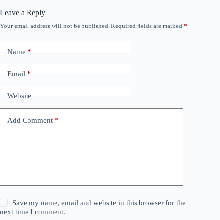
Leave a Reply
Your email address will not be published.
Required fields are marked
*
Name
*
Email
*
Website
Add Comment
*
Save my name, email and website in this browser for the
next time I comment.