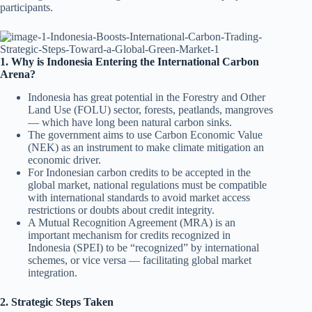
participants.
1. Why is Indonesia Entering the International Carbon
Arena?
Indonesia has great potential in the Forestry and Other
Land Use (FOLU) sector, forests, peatlands, mangroves
— which have long been natural carbon sinks.
The government aims to use Carbon Economic Value
(NEK) as an instrument to make climate mitigation an
economic driver.
For Indonesian carbon credits to be accepted in the
global market, national regulations must be compatible
with international standards to avoid market access
restrictions or doubts about credit integrity.
A Mutual Recognition Agreement (MRA) is an
important mechanism for credits recognized in
Indonesia (SPEI) to be “recognized” by international
schemes, or vice versa — facilitating global market
integration.
2. Strategic Steps Taken