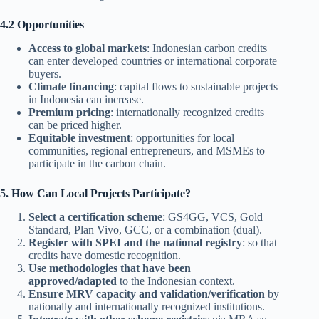
4.2 Opportunities
Access to global markets
: Indonesian carbon credits
can enter developed countries or international corporate
buyers.
Climate financing
: capital flows to sustainable projects
in Indonesia can increase.
Premium pricing
: internationally recognized credits
can be priced higher.
Equitable investment
: opportunities for local
communities, regional entrepreneurs, and MSMEs to
participate in the carbon chain.
5. How Can Local Projects Participate?
Select a certification scheme
: GS4GG, VCS, Gold
Standard, Plan Vivo, GCC, or a combination (dual).
Register with SPEI and the national registry
: so that
credits have domestic recognition.
Use methodologies that have been
approved/adapted
to the Indonesian context.
Ensure MRV capacity and validation/verification
by
nationally and internationally recognized institutions.