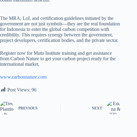
The MRA, LoI, and certification guidelines initiated by the
government are not just symbols—they are the real foundation
for Indonesia to enter the global carbon competition with
credibility. This requires synergy between the government,
project developers, certification bodies, and the private sector.
Register now for Mutu Institute training and get assistance
from Carbon Nature to get your carbon project ready for the
international market.
www.carbonnature.com
Post Views:
96
PREVIOUS
NEXT