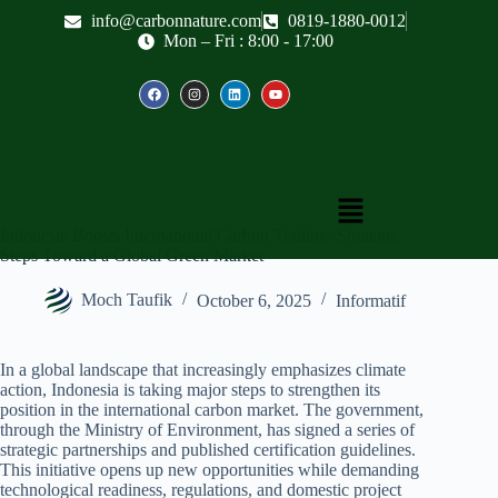
info@carbonnature.com
0819-1880-0012
Mon – Fri : 8:00 - 17:00
Indonesia Boosts International Carbon Trading: Strategic
Steps Toward a Global Green Market
Moch Taufik
October 6, 2025
Informatif
In a global landscape that increasingly emphasizes climate
action, Indonesia is taking major steps to strengthen its
position in the international carbon market. The government,
through the Ministry of Environment, has signed a series of
strategic partnerships and published certification guidelines.
This initiative opens up new opportunities while demanding
technological readiness, regulations, and domestic project