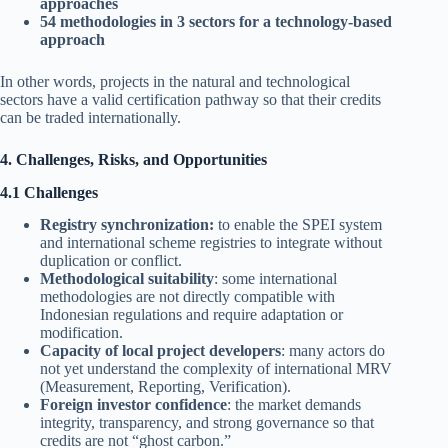
approaches
54 methodologies in 3 sectors for a technology-based
approach
In other words, projects in the natural and technological
sectors have a valid certification pathway so that their credits
can be traded internationally.
4. Challenges, Risks, and Opportunities
4.1 Challenges
Registry synchronization:
to enable the SPEI system
and international scheme registries to integrate without
duplication or conflict.
Methodological suitability
: some international
methodologies are not directly compatible with
Indonesian regulations and require adaptation or
modification.
Capacity of local project developers
: many actors do
not yet understand the complexity of international MRV
(Measurement, Reporting, Verification).
Foreign investor confidence
: the market demands
integrity, transparency, and strong governance so that
credits are not “ghost carbon.”