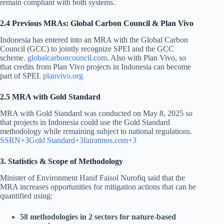
remain compliant with both systems.
2.4 Previous MRAs: Global Carbon Council & Plan Vivo
Indonesia has entered into an MRA with the Global Carbon
Council (GCC) to jointly recognize SPEI and the GCC
scheme.
globalcarboncouncil.com
. Also with Plan Vivo, so
that credits from Plan Vivo projects in Indonesia can become
part of SPEI.
planvivo.org
2.5 MRA with Gold Standard
MRA with Gold Standard was conducted on May 8, 2025 so
that projects in Indonesia could use the Gold Standard
methodology while remaining subject to national regulations.
SSRN+3Gold Standard+3fairatmos.com+3
3. Statistics & Scope of Methodology
Minister of Environment Hanif Faisol Nurofiq said that the
MRA increases opportunities for mitigation actions that can be
quantified using:
58 methodologies in 2 sectors for nature-based