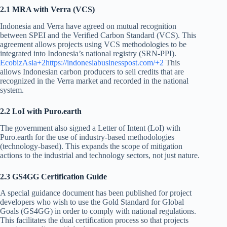
2.1 MRA with Verra (VCS)
Indonesia and Verra have agreed on mutual recognition
between SPEI and the Verified Carbon Standard (VCS). This
agreement allows projects using VCS methodologies to be
integrated into Indonesia’s national registry (SRN-PPI).
EcobizAsia+2https://indonesiabusinesspost.com/+2
This
allows Indonesian carbon producers to sell credits that are
recognized in the Verra market and recorded in the national
system.
2.2 LoI with Puro.earth
The government also signed a Letter of Intent (LoI) with
Puro.earth for the use of industry-based methodologies
(technology-based). This expands the scope of mitigation
actions to the industrial and technology sectors, not just nature.
2.3 GS4GG Certification Guide
A special guidance document has been published for project
developers who wish to use the Gold Standard for Global
Goals (GS4GG) in order to comply with national regulations.
This facilitates the dual certification process so that projects