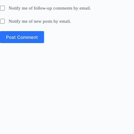
Notify me of follow-up comments by email.
Notify me of new posts by email.
Post Comment