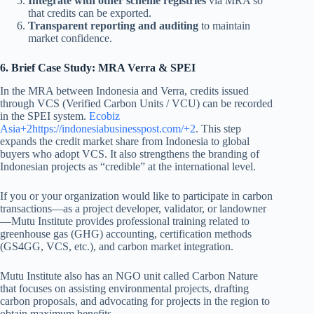
Integrate with other scheme registries
via MRA so
that credits can be exported.
Transparent reporting and auditing
to maintain
market confidence.
6. Brief Case Study: MRA Verra & SPEI
In the MRA between Indonesia and Verra, credits issued
through VCS (Verified Carbon Units / VCU) can be recorded
in the SPEI system.
Ecobiz
Asia+2https://
indonesiabusinesspost.com/+2
. This step
expands the credit market share from Indonesia to global
buyers who adopt VCS. It also strengthens the branding of
Indonesian projects as “credible” at the international level.
If you or your organization would like to participate in carbon
transactions—as a project developer, validator, or landowner
—Mutu Institute provides professional training related to
greenhouse gas (GHG) accounting, certification methods
(GS4GG, VCS, etc.), and carbon market integration.
Mutu Institute also has an NGO unit called Carbon Nature
that focuses on assisting environmental projects, drafting
carbon proposals, and advocating for projects in the region to
obtain maximum benefits.