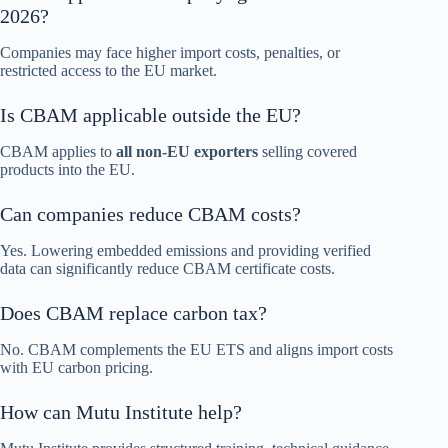
2026?
Companies may face higher import costs, penalties, or
restricted access to the EU market.
Is CBAM applicable outside the EU?
CBAM applies to
all non-EU exporters
selling covered
products into the EU.
Can companies reduce CBAM costs?
Yes. Lowering embedded emissions and providing verified
data can significantly reduce CBAM certificate costs.
Does CBAM replace carbon tax?
No. CBAM complements the EU ETS and aligns import costs
with EU carbon pricing.
How can Mutu Institute help?