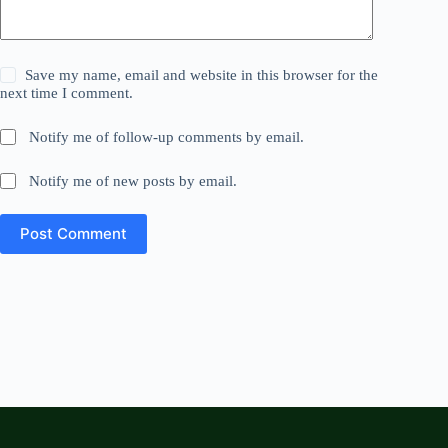
Save my name, email and website in this browser for the
next time I comment.
Notify me of follow-up comments by email.
Notify me of new posts by email.
Post Comment