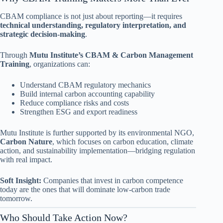
CBAM compliance is not just about reporting—it requires
technical understanding, regulatory interpretation, and
strategic decision-making
.
Through
Mutu Institute’s CBAM & Carbon Management
Training
, organizations can:
Understand CBAM regulatory mechanics
Build internal carbon accounting capability
Reduce compliance risks and costs
Strengthen ESG and export readiness
Mutu Institute is further supported by its environmental NGO,
Carbon Nature
, which focuses on carbon education, climate
action, and sustainability implementation—bridging regulation
with real impact.
Soft Insight:
Companies that invest in carbon competence
today are the ones that will dominate low-carbon trade
tomorrow.
Who Should Take Action Now?