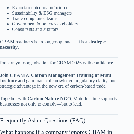
Export-oriented manufacturers
Sustainability & ESG managers
Trade compliance teams
Government & policy stakeholders
Consultants and auditors
CBAM readiness is no longer optional—it is a
strategic
necessity
.
Prepare your organization for CBAM 2026 with confidence.
Join CBAM & Carbon Management Training at Mutu
Institute
and gain practical knowledge, regulatory clarity, and
strategic advantage in the new era of carbon-based trade.
Together with
Carbon Nature NGO
, Mutu Institute supports
businesses not only to comply—but to lead.
Frequently Asked Questions (FAQ)
What happens if a company ignores CBAM in