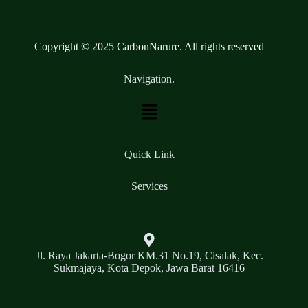
Copyright © 2025 CarbonNarure. All rights reserved
Navigation.
Quick Link
Services
Jl. Raya Jakarta-Bogor KM.31 No.19, Cisalak, Kec.
Sukmajaya, Kota Depok, Jawa Barat 16416