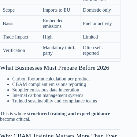
Scope
Imports to EU
Domestic only
Embedded
Basis
Fuel or activity
emissions
Trade Impact
High
Limited
Mandatory third-
Often self-
Verification
party
reported
What Businesses Must Prepare Before 2026
Carbon footprint calculation per product
CBAM-compliant emissions reporting
Supplier emissions data integration
Internal carbon management systems
Trained sustainability and compliance teams
This is where
structured training and expert guidance
become critical.
Why CBAM Training Matters More Than Ever