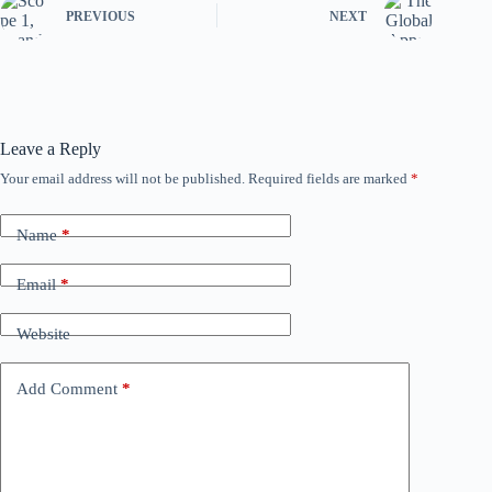
PREVIOUS
NEXT
Leave a Reply
Your email address will not be published.
Required fields are marked
*
Name
*
Email
*
Website
Add Comment
*