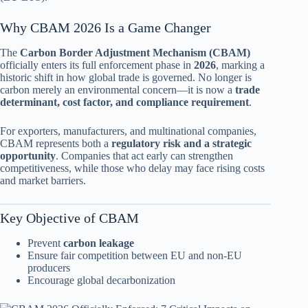
Why CBAM 2026 Is a Game Changer
The
Carbon Border Adjustment Mechanism (CBAM)
officially enters its full enforcement phase in
2026
, marking a
historic shift in how global trade is governed. No longer is
carbon merely an environmental concern—it is now a
trade
determinant, cost factor, and compliance requirement
.
For exporters, manufacturers, and multinational companies,
CBAM represents both a
regulatory risk and a strategic
opportunity
. Companies that act early can strengthen
competitiveness, while those who delay may face rising costs
and market barriers.
Key Objective of CBAM
Prevent
carbon leakage
Ensure fair competition between EU and non-EU
producers
Encourage global decarbonization