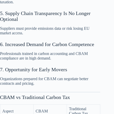
taxation.
5. Supply Chain Transparency Is No Longer
Optional
Suppliers must provide emissions data or risk losing EU
market access.
6. Increased Demand for Carbon Competence
Professionals trained in carbon accounting and CBAM
compliance are in high demand.
7. Opportunity for Early Movers
Organizations prepared for CBAM can negotiate better
contracts and pricing.
CBAM vs Traditional Carbon Tax
Traditional
Aspect
CBAM
Carbon Tax