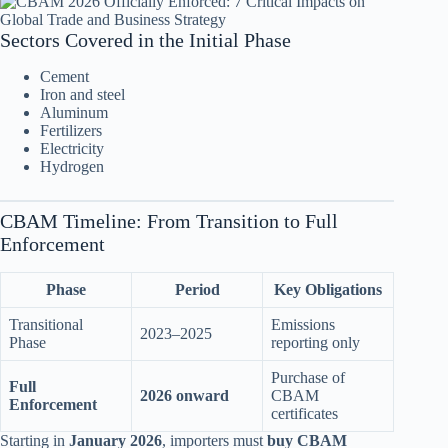
Sectors Covered in the Initial Phase
Cement
Iron and steel
Aluminum
Fertilizers
Electricity
Hydrogen
CBAM Timeline: From Transition to Full
Enforcement
Phase
Period
Key Obligations
Transitional
Emissions
2023–2025
Phase
reporting only
Purchase of
Full
2026 onward
CBAM
Enforcement
certificates
Starting in
January 2026
, importers must
buy CBAM