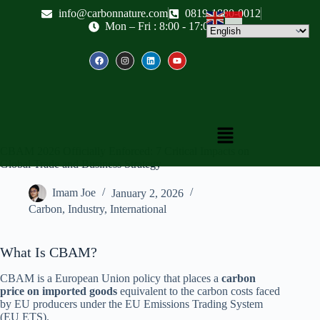
info@carbonnature.com
0819-1880-0012
Mon – Fri : 8:00 - 17:00
CBAM 2026 Officially Enforced: 7 Critical Impacts on
Global Trade and Business Strategy
Imam Joe
January 2, 2026
Carbon
,
Industry
,
International
What Is CBAM?
CBAM is a European Union policy that places a
carbon
price on imported goods
equivalent to the carbon costs faced
by EU producers under the EU Emissions Trading System
(EU ETS).