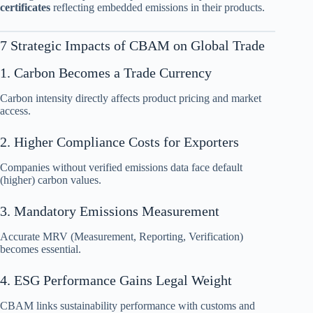
certificates
reflecting embedded emissions in their products.
7 Strategic Impacts of CBAM on Global Trade
1. Carbon Becomes a Trade Currency
Carbon intensity directly affects product pricing and market
access.
2. Higher Compliance Costs for Exporters
Companies without verified emissions data face default
(higher) carbon values.
3. Mandatory Emissions Measurement
Accurate MRV (Measurement, Reporting, Verification)
becomes essential.
4. ESG Performance Gains Legal Weight
CBAM links sustainability performance with customs and