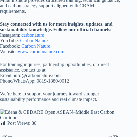
Mutu Institute provides structured training, technical guidance,
and carbon strategy support aligned with CBAM
requirements.
Stay connected with us for more insights, updates, and
sustainability knowledge. Follow our official channels:
Instagram:
carbonature_
YouTube:
CarbonNature
Facebook:
Carbon Nature
Website:
www.carbonnature.com
For training inquiries, partnership opportunities, or direct
assistance, contact us at:
Email: info@carbonnature.com
Phone/WhatsApp: 0819-1880-0012
We’re here to support your journey toward stronger
sustainability performance and real climate impact.
Post Views:
80