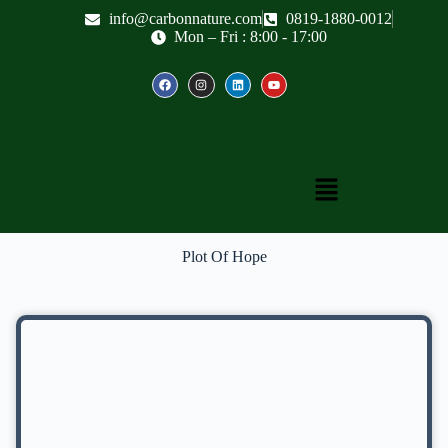
info@carbonnature.com
0819-1880-0012
Mon – Fri : 8:00 - 17:00
Plot Of Hope