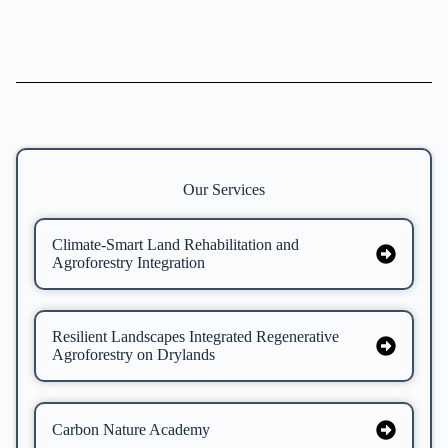
Our Services
Climate-Smart Land Rehabilitation and
Agroforestry Integration
Resilient Landscapes Integrated Regenerative
Agroforestry on Drylands
Carbon Nature Academy