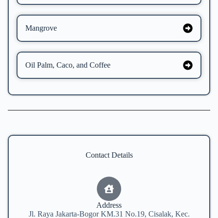
Mangrove
Oil Palm, Caco, and Coffee
Contact Details
Address
Jl. Raya Jakarta-Bogor KM.31 No.19, Cisalak, Kec.