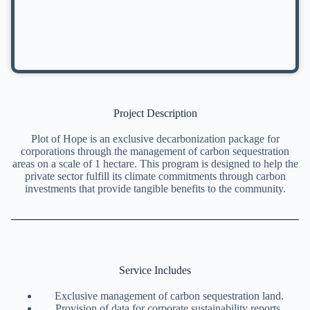
Project Description
Plot of Hope is an exclusive decarbonization package for
corporations through the management of carbon sequestration
areas on a scale of 1 hectare. This program is designed to help the
private sector fulfill its climate commitments through carbon
investments that provide tangible benefits to the community.
Service Includes
Exclusive management of carbon sequestration land.
Provision of data for corporate sustainability reports.