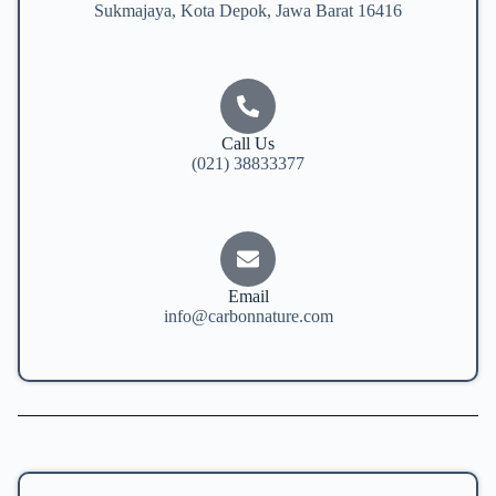
Sukmajaya, Kota Depok, Jawa Barat 16416
Call Us
(021) 38833377
Email
info@carbonnature.com