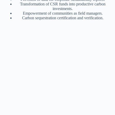
Transformation of CSR funds into productive carbon
investments.
Empowerment of communities as field managers.
Carbon sequestration certification and verification.