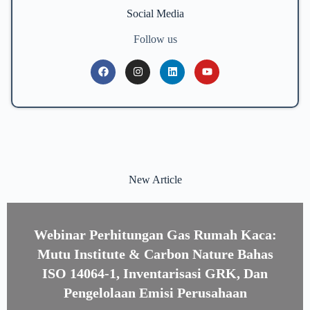
Social Media
Follow us
New Article
Webinar Perhitungan Gas Rumah Kaca:
Mutu Institute & Carbon Nature Bahas
ISO 14064-1, Inventarisasi GRK, Dan
Pengelolaan Emisi Perusahaan