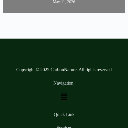
May 11, 2026
Copyright © 2025 CarbonNarure. All rights reserved
Navigation.
Quick Link
Services