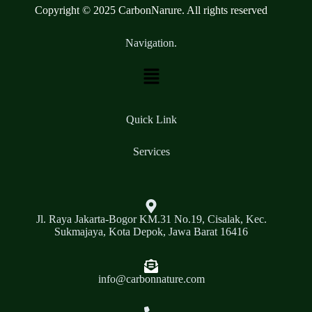
Copyright © 2025 CarbonNarure. All rights reserved
Navigation.
Quick Link
Services
Jl. Raya Jakarta-Bogor KM.31 No.19, Cisalak, Kec.
Sukmajaya, Kota Depok, Jawa Barat 16416
info@carbonnature.com