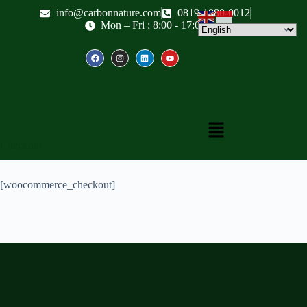
info@carbonnature.com
0819-1880-0012
Mon – Fri : 8:00 - 17:00
Checkout
[woocommerce_checkout]